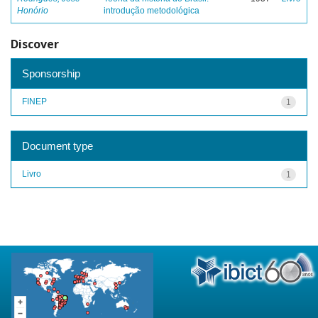
Honório
introdução metodológica
Discover
Sponsorship
FINEP
1
Document type
Livro
1