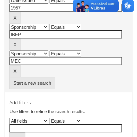
Start a new search
Add filters:
Use filters to refine the search results.