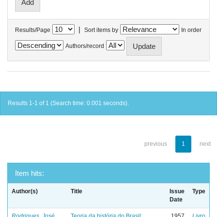
|
Results/Page
Sort items by
In order
Authors/record
Results 1-1 of 1 (Search time: 0.001 seconds).
previous
1
next
Item hits:
Author(s)
Title
Issue
Type
Date
Rodrigues, José
Teoria da história do Brasil:
1957
Livro