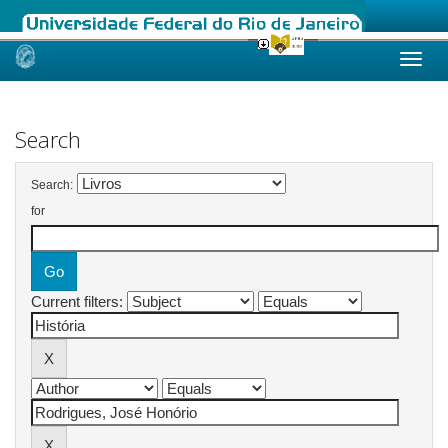
Skip
navigation
Search
Search:
for
Current filters: