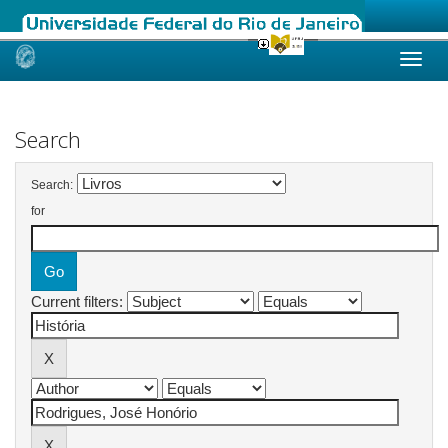
Skip
navigation
Search
Search:
for
Current filters: