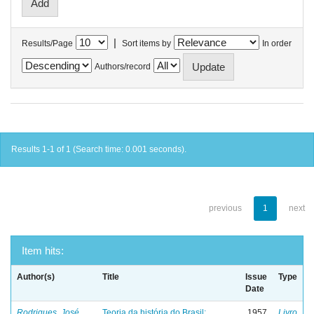
|
Results/Page
Sort items by
In order
Authors/record
Results 1-1 of 1 (Search time: 0.001 seconds).
previous
1
next
Item hits:
Author(s)
Title
Issue
Type
Date
Rodrigues, José
Teoria da história do Brasil:
1957
Livro