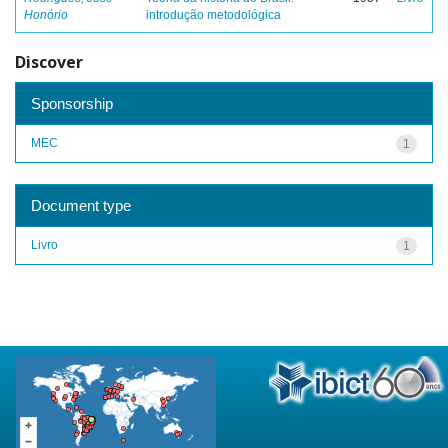
Honório
introdução metodológica
Discover
Sponsorship
MEC
1
Document type
Livro
1