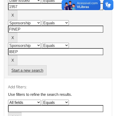
Start a new search
Add filters:
Use filters to refine the search results.