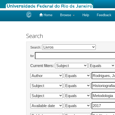
Home
Browse
Help
Feedback
Skip
navigation
Search
Search:
for
Current filters: