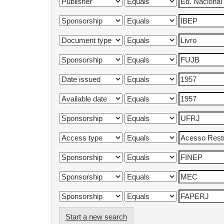
Start a new search