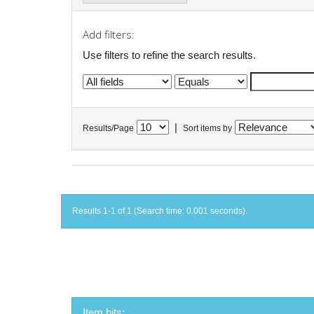
Add filters:
Use filters to refine the search results.
|
Results/Page
Sort items by
Results 1-1 of 1 (Search time: 0.001 seconds).
Item hits: