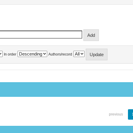
In order
Authors/record
previous