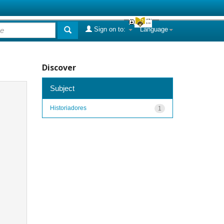
Sign on to:
Language
Discover
Subject
Historiadores
1