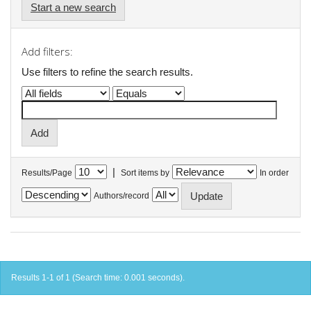
Start a new search
Add filters:
Use filters to refine the search results.
|
Results/Page
Sort items by
In order
Authors/record
Results 1-1 of 1 (Search time: 0.001 seconds).