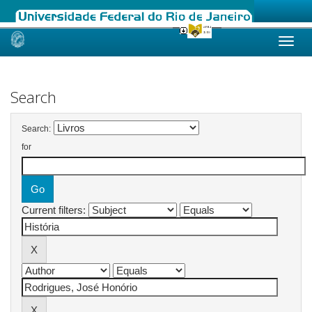
Skip
navigation
Search
Search:
for
Current filters: