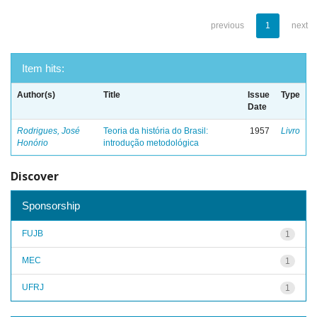
previous
1
next
Item hits:
Author(s)
Title
Issue
Type
Date
Rodrigues, José
Teoria da história do Brasil:
1957
Livro
Honório
introdução metodológica
Discover
Sponsorship
FUJB
1
MEC
1
UFRJ
1