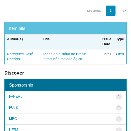
previous
1
next
Item hits:
Author(s)
Title
Issue
Type
Date
Rodrigues, José
Teoria da história do Brasil:
1957
Livro
Honório
introdução metodológica
Discover
Sponsorship
FAPERJ
1
FUJB
1
MEC
1
UFRJ
1