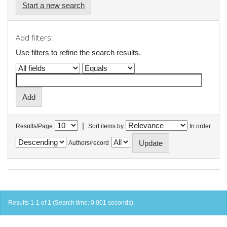
Start a new search
Add filters:
Use filters to refine the search results.
|
Results/Page
Sort items by
In order
Authors/record
Results 1-1 of 1 (Search time: 0.001 seconds).