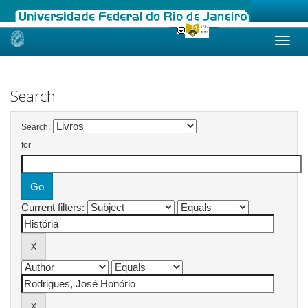
Skip
navigation
Search
Search:
for
Current filters: