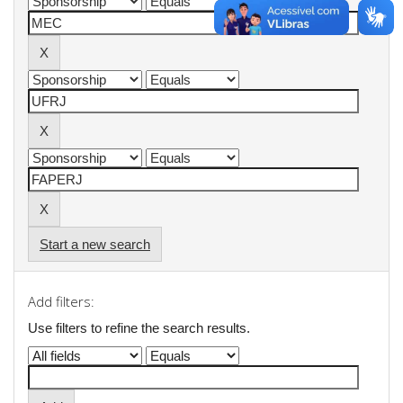
Start a new search
Add filters:
Use filters to refine the search results.