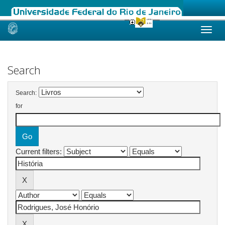
Skip
navigation
Search
Search:
for
Current filters: