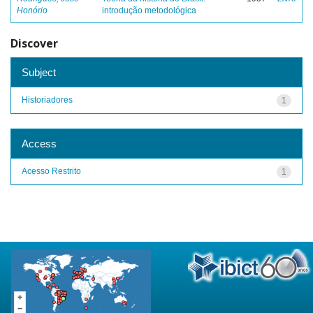
Honório
introdução metodológica
Discover
Subject
Historiadores
1
Access
Acesso Restrito
1