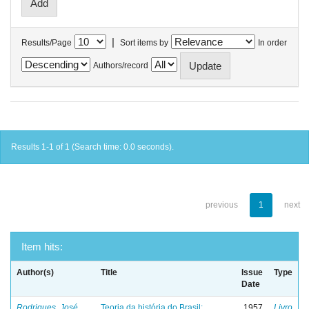
|
Results/Page
Sort items by
In order
Authors/record
Results 1-1 of 1 (Search time: 0.0 seconds).
previous
1
next
Item hits:
Author(s)
Title
Issue
Type
Date
Rodrigues, José
Teoria da história do Brasil:
1957
Livro