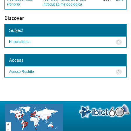
Honório
introdução metodológica
Discover
Subject
Historiadores
1
Access
Acesso Restrito
1