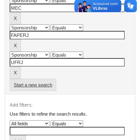
Start a new search
Add filters:
Use filters to refine the search results.