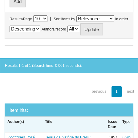
|
Results/Page
Sort items by
In order
Authors/record
Results 1-1 of 1 (Search time: 0.001 seconds).
previous
1
next
Item hits:
Author(s)
Title
Issue
Type
Date
Rodrigues, José
Teoria da história do Brasil:
1957
Livro