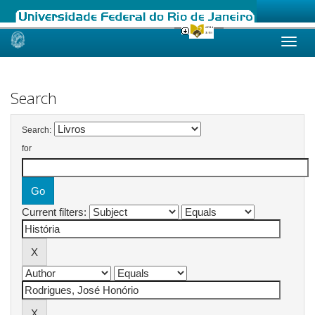
Skip
navigation
Search
Search:
for
Current filters: