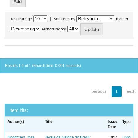
|
Results/Page
Sort items by
In order
Authors/record
Results 1-1 of 1 (Search time: 0.001 seconds).
previous
1
next
Item hits:
Author(s)
Title
Issue
Type
Date
Rodrigues, José
Teoria da história do Brasil:
1957
Livro