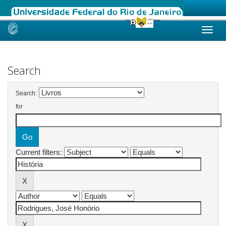
Skip
navigation
Search
Search:
for
Current filters: