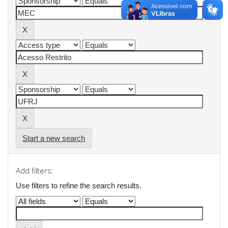
Start a new search
Add filters:
Use filters to refine the search results.