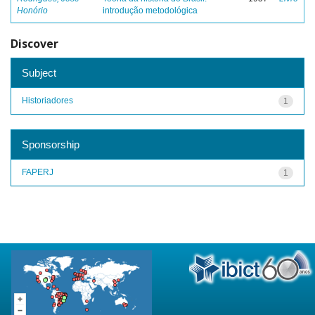
Honório
introdução metodológica
Discover
Subject
Historiadores
1
Sponsorship
FAPERJ
1