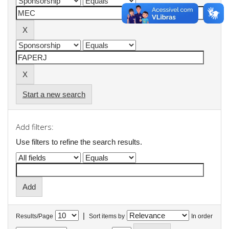
Start a new search
Add filters:
Use filters to refine the search results.
|
Results/Page
Sort items by
In order