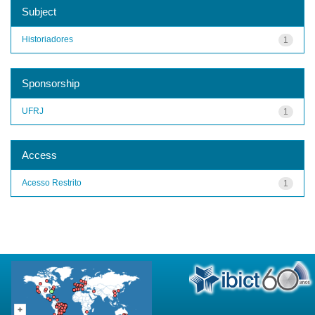
Subject
Historiadores
1
Sponsorship
UFRJ
1
Access
Acesso Restrito
1