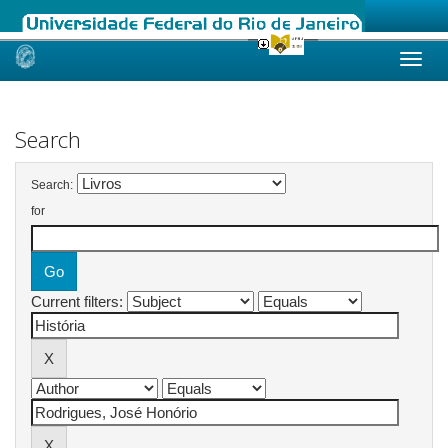
Skip
navigation
Search
Search:
for
Current filters: