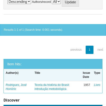
Authors/record
Results 1-1 of 1 (Search time: 0.001 seconds).
previous
1
next
Item hits:
Author(s)
Title
Issue
Type
Date
Rodrigues, José
Teoria da história do Brasil:
1957
Livro
Honório
introdução metodológica
Discover