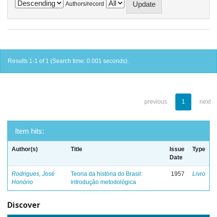
Authors/record
Results 1-1 of 1 (Search time: 0.001 seconds).
previous
1
next
Item hits:
Author(s)
Title
Issue
Type
Date
Rodrigues, José
Teoria da história do Brasil:
1957
Livro
Honório
introdução metodológica
Discover