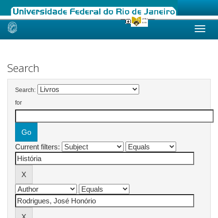
Skip
navigation
Search
Search:
for
Current filters: