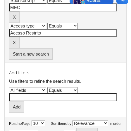
Start a new search
Add filters:
Use filters to refine the search results.
|
Results/Page
Sort items by
In order