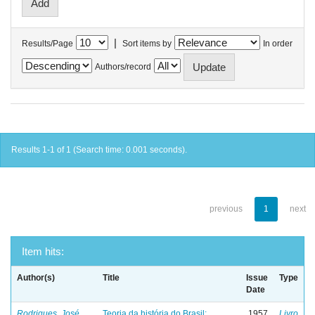
|
Results/Page
Sort items by
In order
Authors/record
Results 1-1 of 1 (Search time: 0.001 seconds).
previous
1
next
Item hits:
Author(s)
Title
Issue
Type
Date
Rodrigues, José
Teoria da história do Brasil:
1957
Livro