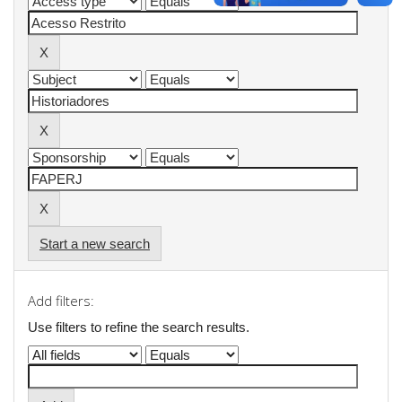
Start a new search
Add filters:
Use filters to refine the search results.