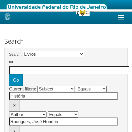
Skip
navigation
Search
Search:
for
Current filters: