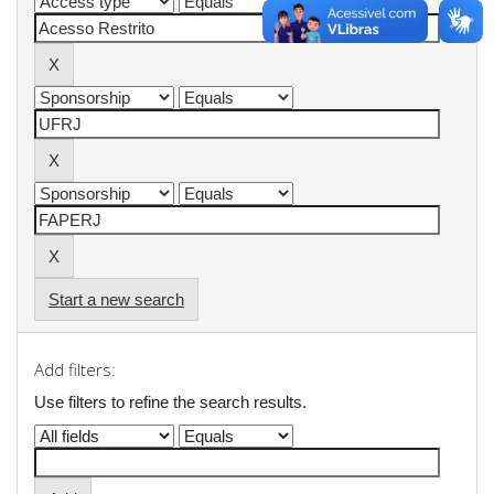
Start a new search
Add filters:
Use filters to refine the search results.