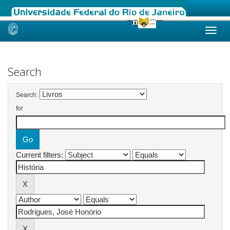
Skip
navigation
Search
Search:
for
Current filters: