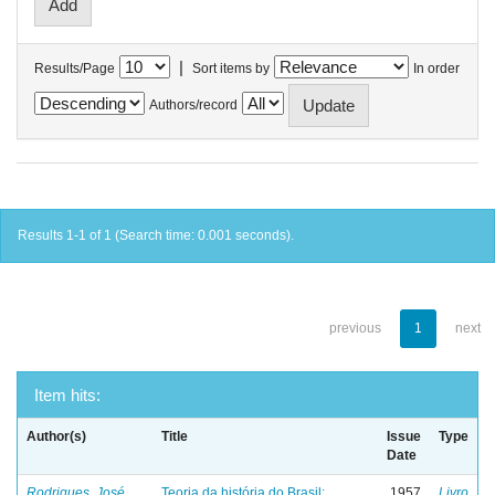
|
Results/Page
Sort items by
In order
Authors/record
Results 1-1 of 1 (Search time: 0.001 seconds).
previous
1
next
Item hits:
Author(s)
Title
Issue
Type
Date
Rodrigues, José
Teoria da história do Brasil:
1957
Livro