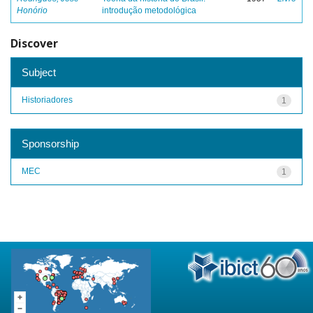
Honório
introdução metodológica
Discover
Subject
Historiadores
1
Sponsorship
MEC
1