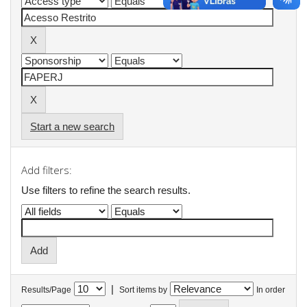
Start a new search
Add filters:
Use filters to refine the search results.
|
Results/Page
Sort items by
In order