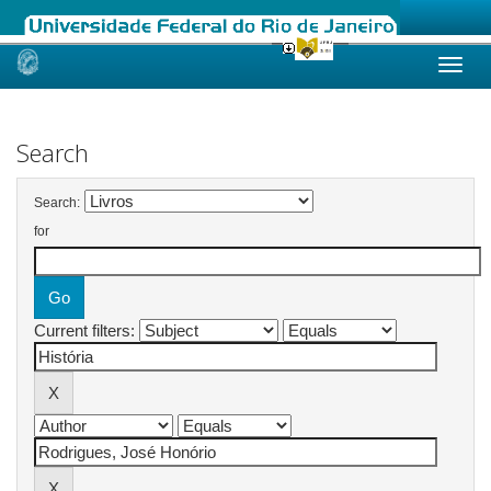
Skip
navigation
Search
Search:
for
Current filters: