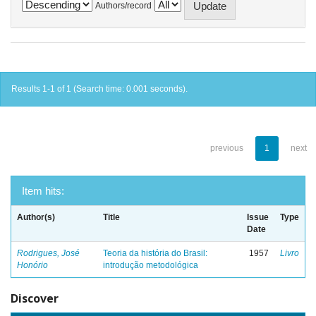
Authors/record
Results 1-1 of 1 (Search time: 0.001 seconds).
previous
1
next
Item hits:
Author(s)
Title
Issue
Type
Date
Rodrigues, José
Teoria da história do Brasil:
1957
Livro
Honório
introdução metodológica
Discover