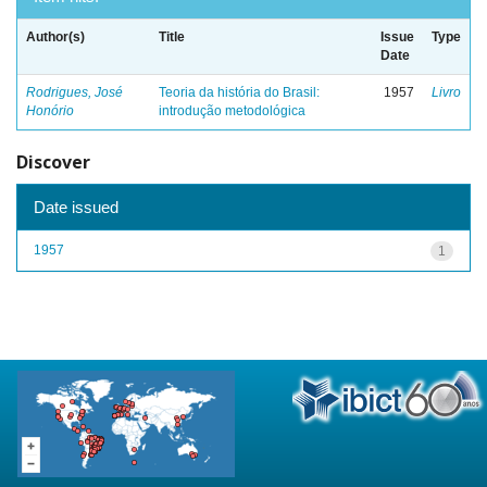
Author(s)
Title
Issue
Type
Date
Rodrigues, José
Teoria da história do Brasil:
1957
Livro
Honório
introdução metodológica
Discover
Date issued
1957
1