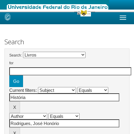
Skip
navigation
Search
Search:
for
Current filters: