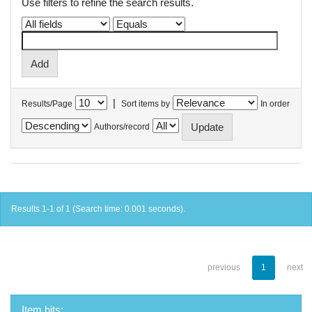
Use filters to refine the search results.
|
Results/Page
Sort items by
In order
Authors/record
Results 1-1 of 1 (Search time: 0.001 seconds).
previous
1
next
Item hits: