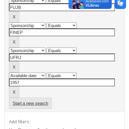
Start a new search
Add filters: