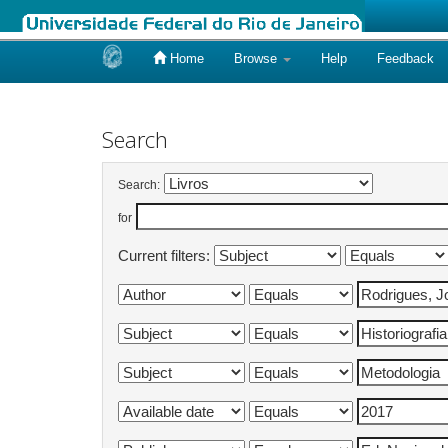
Home
Browse
Help
Feedback
Skip
navigation
Search
Search:
for
Current filters: