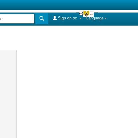
Sign on to:
Language