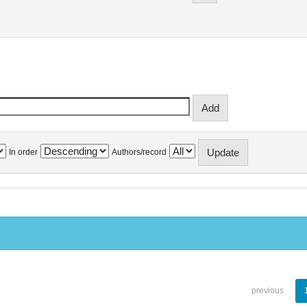
In order
Authors/record
previous