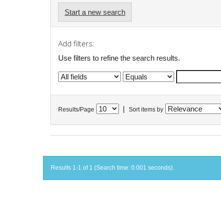
Start a new search
Add filters:
Use filters to refine the search results.
|
Results/Page
Sort items by
Results 1-1 of 1 (Search time: 0.001 seconds).