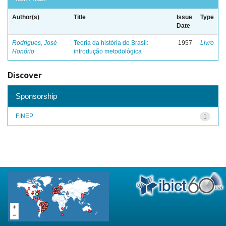
Author(s)
Title
Issue
Type
Date
Rodrigues, José
Teoria da história do Brasil:
1957
Livro
Honório
introdução metodológica
Discover
Sponsorship
FINEP
1