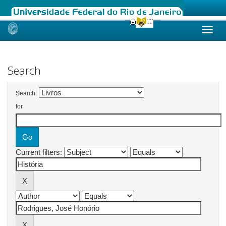
Skip
navigation
Search
Search:
for
Current filters: