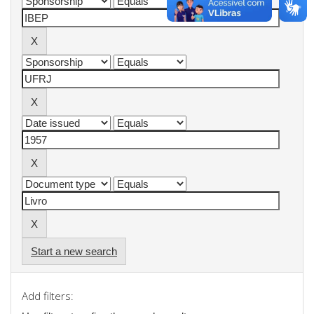
Start a new search
Add filters: