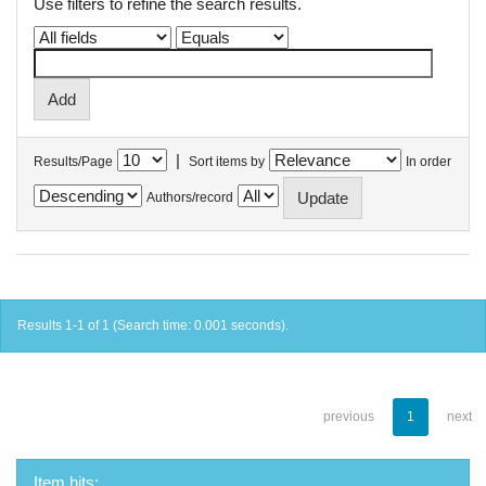
Use filters to refine the search results.
|
Results/Page
Sort items by
In order
Authors/record
Results 1-1 of 1 (Search time: 0.001 seconds).
previous
1
next
Item hits: