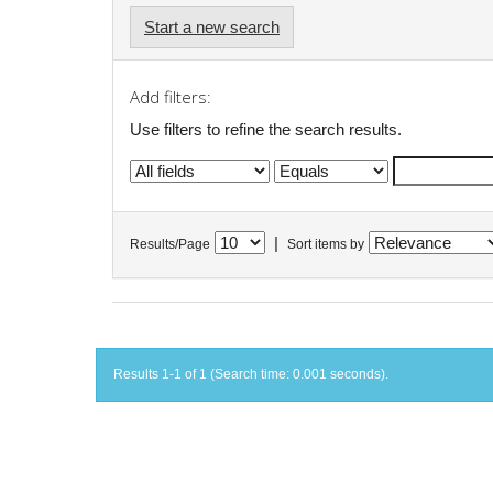
Start a new search
Add filters:
Use filters to refine the search results.
|
Results/Page
Sort items by
Results 1-1 of 1 (Search time: 0.001 seconds).