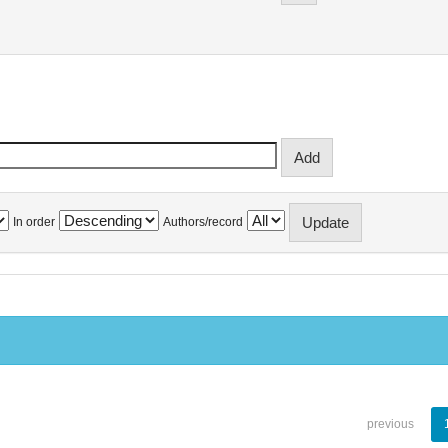
In order
Authors/record
previous