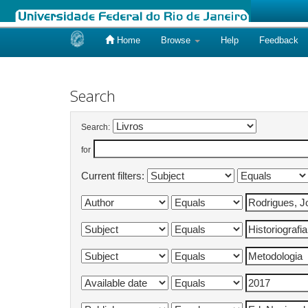
Home
Browse
Help
Feedback
Skip
navigation
Search
Search:
for
Current filters: