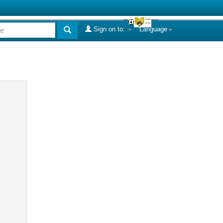
Sign on to:
Language