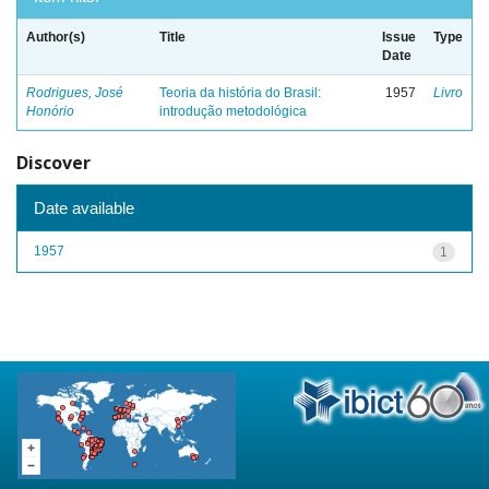
Author(s)
Title
Issue
Type
Date
Rodrigues, José
Teoria da história do Brasil:
1957
Livro
Honório
introdução metodológica
Discover
Date available
1957
1