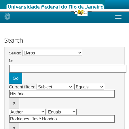
Skip
navigation
Search
Search:
for
Current filters: