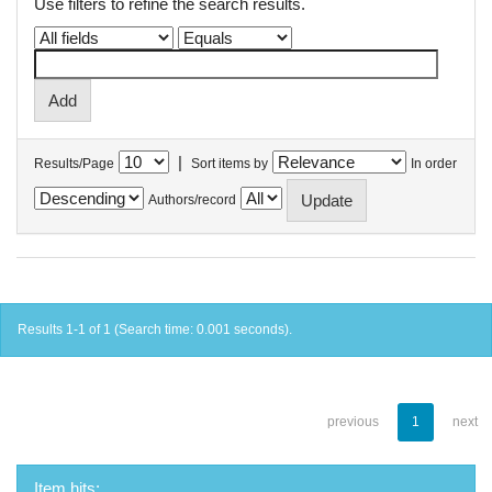
Use filters to refine the search results.
|
Results/Page
Sort items by
In order
Authors/record
Results 1-1 of 1 (Search time: 0.001 seconds).
previous
1
next
Item hits: