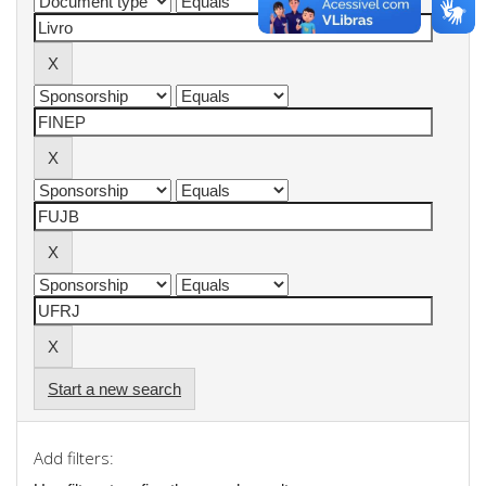
Start a new search
Add filters: