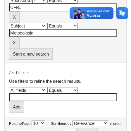
Start a new search
Add filters:
Use filters to refine the search results.
|
Results/Page
Sort items by
In order