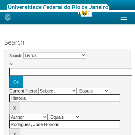
Skip
navigation
Search
Search:
for
Current filters: