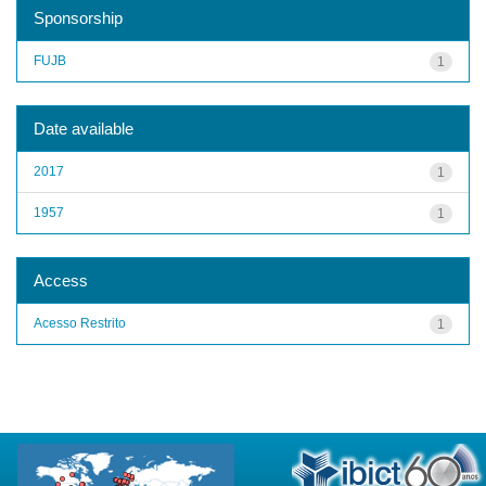
Sponsorship
FUJB
1
Date available
2017
1
1957
1
Access
Acesso Restrito
1