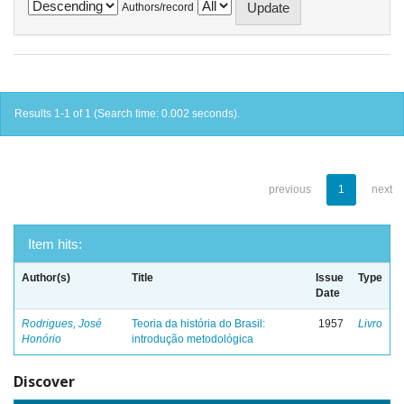
Authors/record
Results 1-1 of 1 (Search time: 0.002 seconds).
previous
1
next
Item hits:
Author(s)
Title
Issue
Type
Date
Rodrigues, José
Teoria da história do Brasil:
1957
Livro
Honório
introdução metodológica
Discover