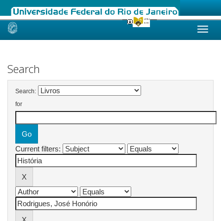
Skip
navigation
Search
Search:
for
Current filters: