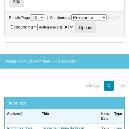
|
Results/Page
Sort items by
In order
Authors/record
Results 1-1 of 1 (Search time: 0.001 seconds).
previous
1
next
Item hits:
Author(s)
Title
Issue
Type
Date
Rodrigues, José
Teoria da história do Brasil:
1957
Livro