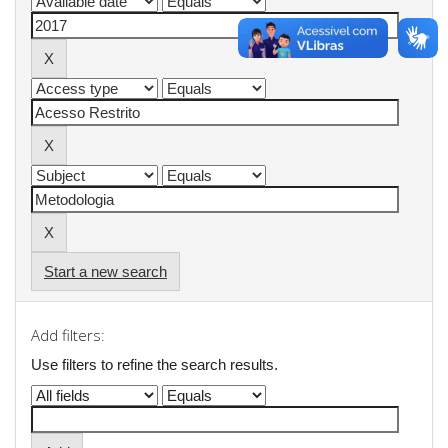
Start a new search
Add filters:
Use filters to refine the search results.