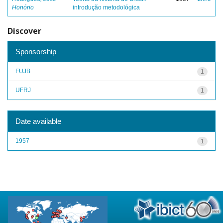
Honório
introdução metodológica
Discover
Sponsorship
FUJB
1
UFRJ
1
Date available
1957
1