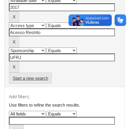
Start a new search
Add filters:
Use filters to refine the search results.