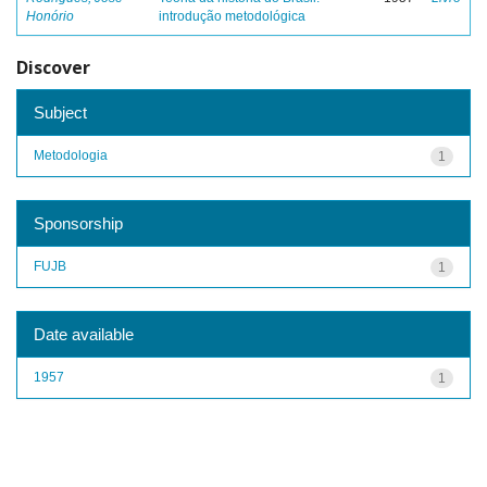
Honório
introdução metodológica
Discover
Subject
Metodologia
1
Sponsorship
FUJB
1
Date available
1957
1