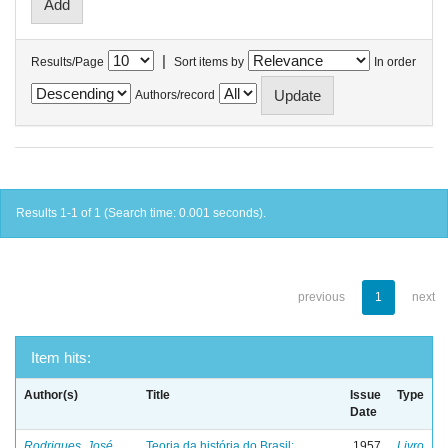
|
Results/Page
Sort items by
In order
Authors/record
Results 1-1 of 1 (Search time: 0.001 seconds).
previous
1
next
Item hits:
Author(s)
Title
Issue
Type
Date
Rodrigues, José
Teoria da história do Brasil:
1957
Livro