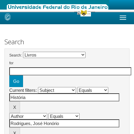
Skip
navigation
Search
Search:
for
Current filters: