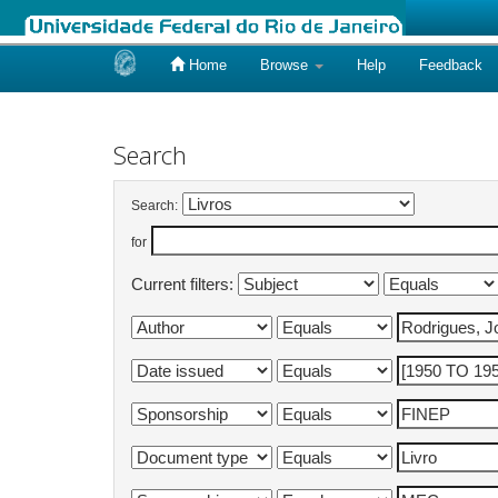
Home
Browse
Help
Feedback
Skip
navigation
Search
Search:
for
Current filters: