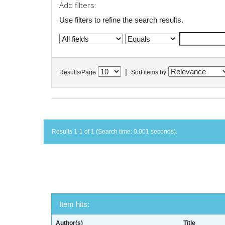
Add filters:
Use filters to refine the search results.
|
Results/Page
Sort items by
Results 1-1 of 1 (Search time: 0.001 seconds).
Item hits:
Author(s)
Title