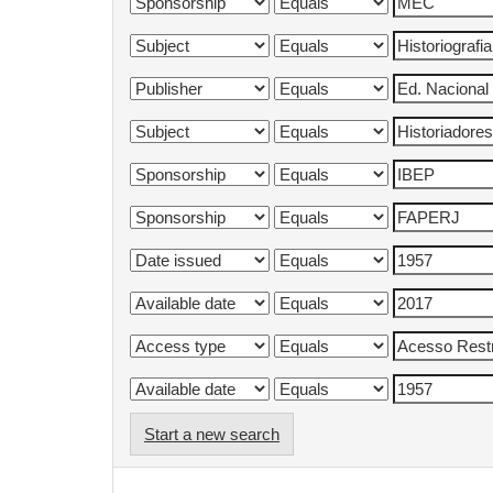
Start a new search