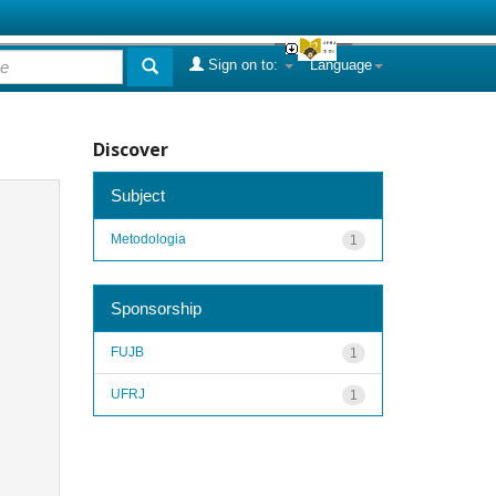
Sign on to:
Language
Discover
Subject
Metodologia
1
Sponsorship
FUJB
1
UFRJ
1