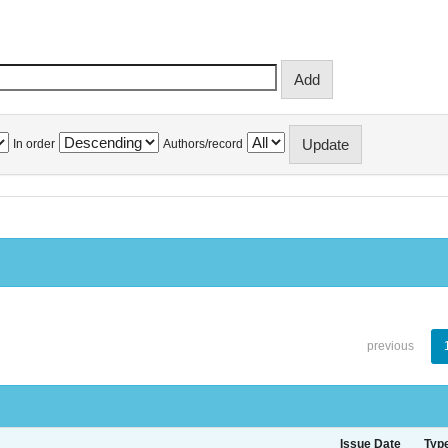
In order
Authors/record
previous
Issue Date
Typ