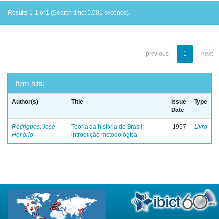
Results 1-1 of 1 (Search time: 0.001 seconds).
previous
1
next
Item hits:
Author(s)
Title
Issue
Type
Date
Rodrigues, José
Teoria da história do Brasil:
1957
Livro
Honório
introdução metodológica