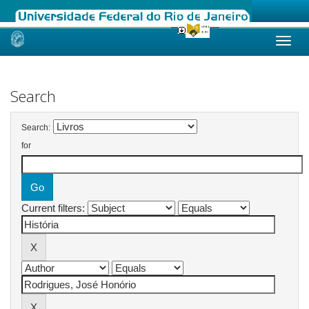
Skip
navigation
Search
Search:
for
Current filters: