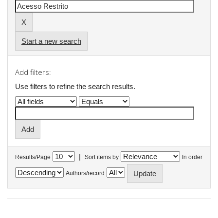
Start a new search
Add filters:
Use filters to refine the search results.
|
Results/Page
Sort items by
In order
Authors/record