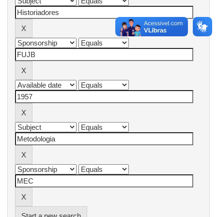
Start a new search