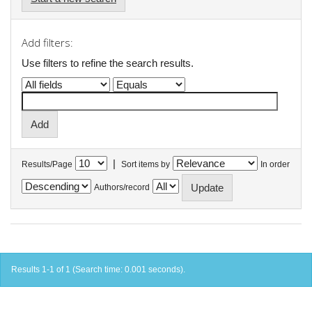
Add filters:
Use filters to refine the search results.
|
Results/Page
Sort items by
In order
Authors/record
Results 1-1 of 1 (Search time: 0.001 seconds).