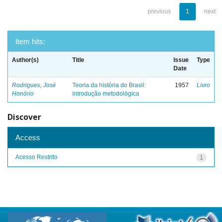
previous
1
next
Item hits:
Author(s)
Title
Issue
Type
Date
Rodrigues, José
Teoria da história do Brasil:
1957
Livro
Honório
introdução metodológica
Discover
Access
Acesso Restrito
1