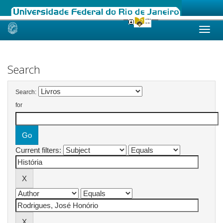
Skip
navigation
Search
Search:
for
Current filters: