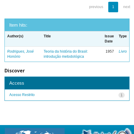
previous
1
next
Item hits:
Author(s)
Title
Issue
Type
Date
Rodrigues, José
Teoria da história do Brasil:
1957
Livro
Honório
introdução metodológica
Discover
Access
Acesso Restrito
1