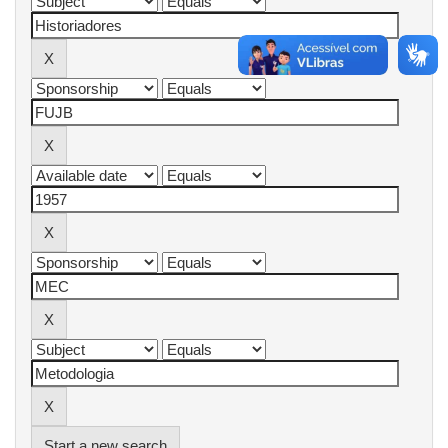
Start a new search