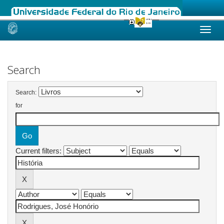
Skip
navigation
Search
Search:
for
Current filters: