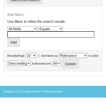
Add filters:
Use filters to refine the search results.
|
Results/Page
Sort items by
In order
Authors/record
Results 1-1 of 1 (Search time: 0.001 seconds).