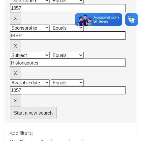
Start a new search
Add filters: