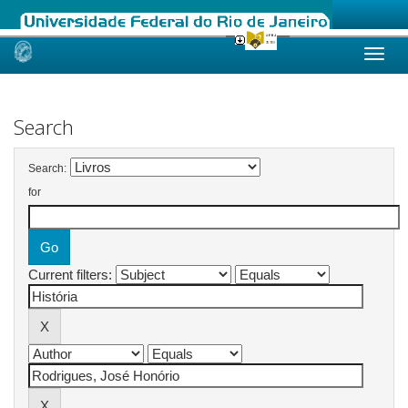
Skip
navigation
Search
Search:
for
Current filters: