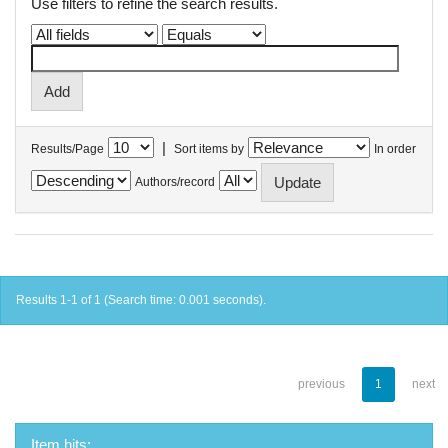
Use filters to refine the search results.
|
Results/Page
Sort items by
In order
Authors/record
Results 1-1 of 1 (Search time: 0.001 seconds).
previous
1
next
Item hits: