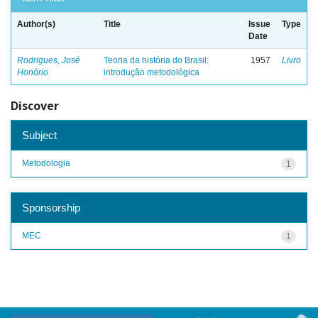
Author(s)
Title
Issue
Type
Date
Rodrigues, José
Teoria da história do Brasil:
1957
Livro
Honório
introdução metodológica
Discover
Subject
Metodologia
1
Sponsorship
MEC
1