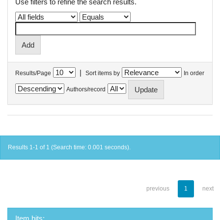
Use filters to refine the search results.
|
Results/Page
Sort items by
In order
Authors/record
Results 1-1 of 1 (Search time: 0.001 seconds).
previous
1
next
Item hits: