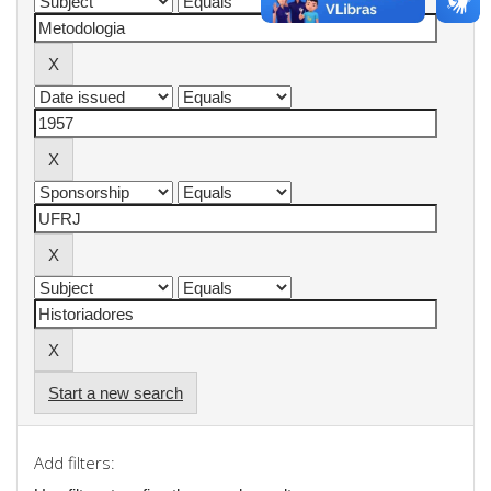
Start a new search
Add filters: