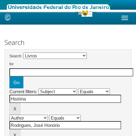
Skip
navigation
Search
Search:
for
Current filters: