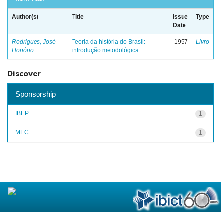
Author(s)
Title
Issue
Type
Date
Rodrigues, José
Teoria da história do Brasil:
1957
Livro
Honório
introdução metodológica
Discover
Sponsorship
IBEP
1
MEC
1