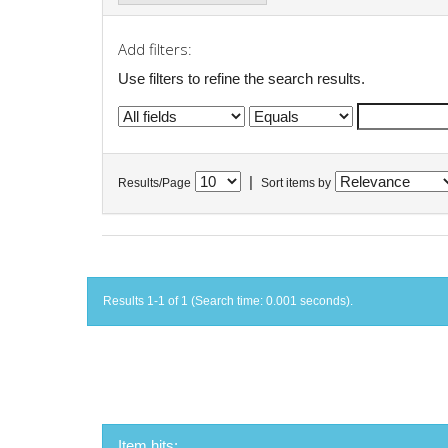
Add filters:
Use filters to refine the search results.
|
Results/Page
Sort items by
Results 1-1 of 1 (Search time: 0.001 seconds).
Item hits: