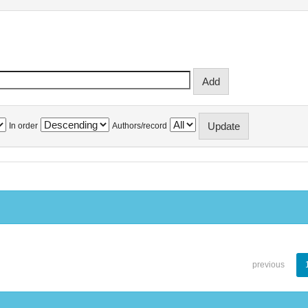
In order
Authors/record
previous