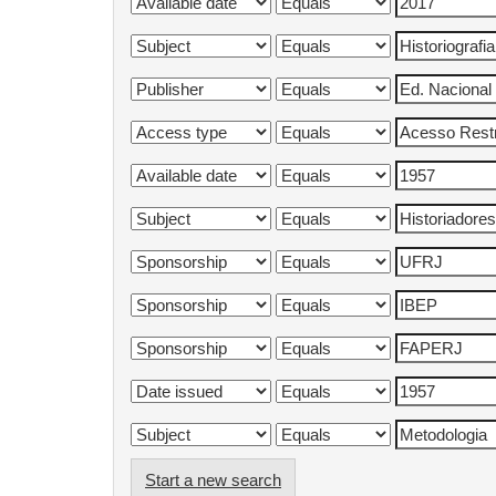
Start a new search