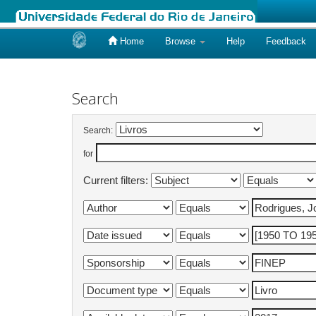
Home
Browse
Help
Feedback
Skip
navigation
Search
Search:
for
Current filters: