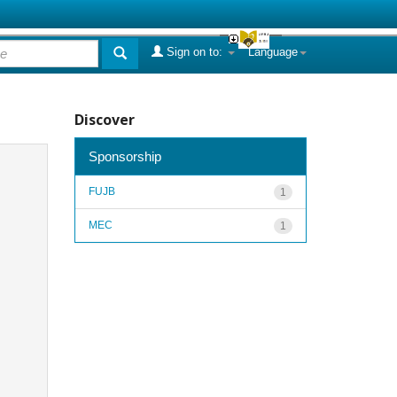
Sign on to:
Language
Discover
Sponsorship
FUJB
1
MEC
1