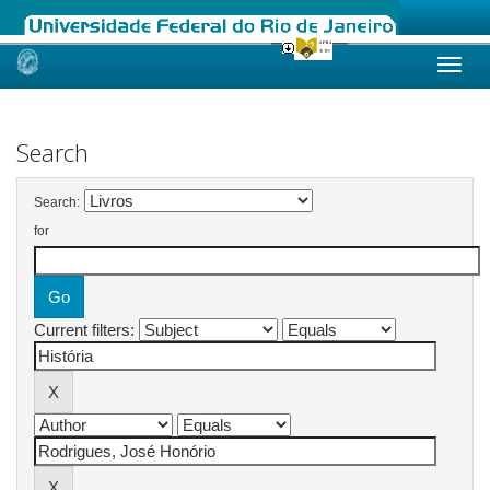
Skip
navigation
Search
Search:
for
Current filters: