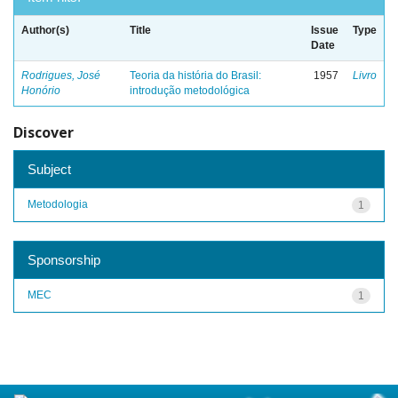
Author(s)
Title
Issue
Type
Date
Rodrigues, José
Teoria da história do Brasil:
1957
Livro
Honório
introdução metodológica
Discover
Subject
Metodologia
1
Sponsorship
MEC
1