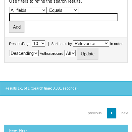
Use filters to refine the search results.
|
Results/Page
Sort items by
In order
Authors/record
Results 1-1 of 1 (Search time: 0.001 seconds).
previous
1
next
Item hits: