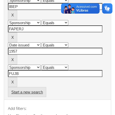
Start a new search
Add filters: