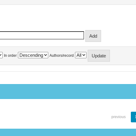
In order
Authors/record
previous