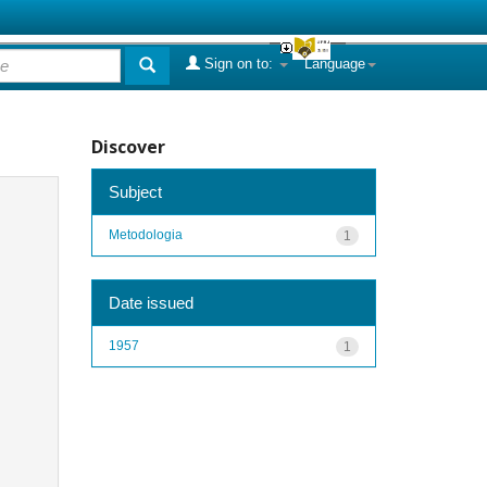
Sign on to:
Language
Discover
Subject
Metodologia
1
Date issued
1957
1