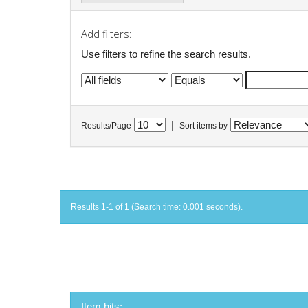
Add filters:
Use filters to refine the search results.
|
Results/Page
Sort items by
Results 1-1 of 1 (Search time: 0.001 seconds).
Item hits: