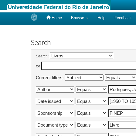
Home
Browse
Help
Feedback
Skip
navigation
Search
Search:
for
Current filters: