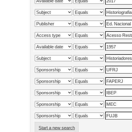
Start a new search