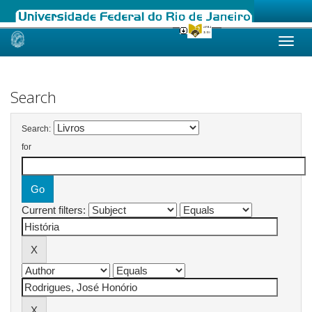
Skip
navigation
Search
Search:
for
Current filters: