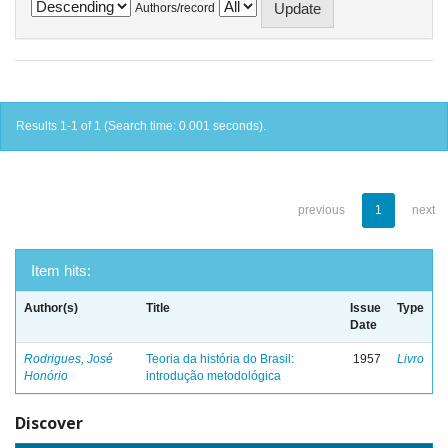
Authors/record
Results 1-1 of 1 (Search time: 0.001 seconds).
previous
1
next
Item hits:
Author(s)
Title
Issue
Type
Date
Rodrigues, José
Teoria da história do Brasil:
1957
Livro
Honório
introdução metodológica
Discover