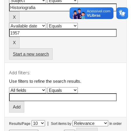
Start a new search
Add filters:
Use filters to refine the search results.
|
Results/Page
Sort items by
In order