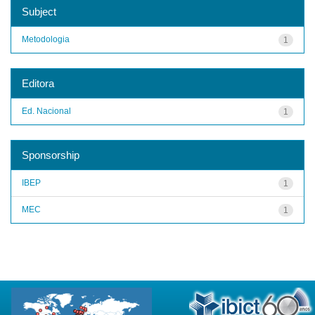
Subject
Metodologia
1
Editora
Ed. Nacional
1
Sponsorship
IBEP
1
MEC
1