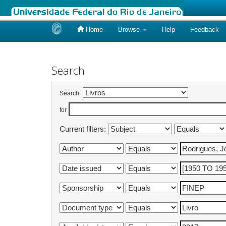
Home
Browse
Help
Feedback
Skip
navigation
Search
Search:
for
Current filters: