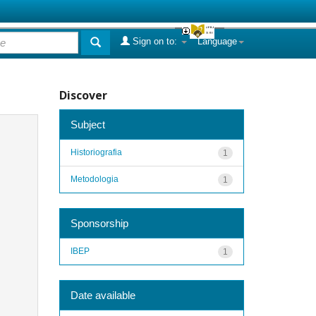
Sign on to:
Language
Discover
Subject
Historiografia
1
Metodologia
1
Sponsorship
IBEP
1
Date available