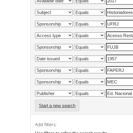
Start a new search
Add filters: