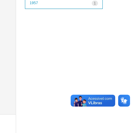
1957
1