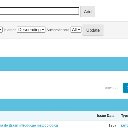
In order
Authors/record
previous
Issue Date
Typ
ria do Brasil: introdução metodológica
1957
Livr