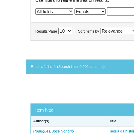
Use filters to refine the search results.
|
Results/Page
Sort items by
Results 1-1 of 1 (Search time: 0.001 seconds).
Item hits:
Author(s)
Title
Rodrigues, José Honório
Teoria da histó