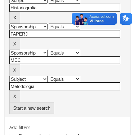
Start a new search
Add filters: