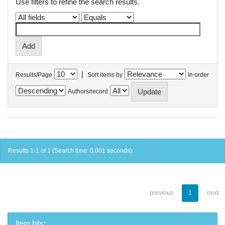
Use filters to refine the search results.
|
Results/Page
Sort items by
In order
Authors/record
Results 1-1 of 1 (Search time: 0.001 seconds).
previous
1
next
Item hits: