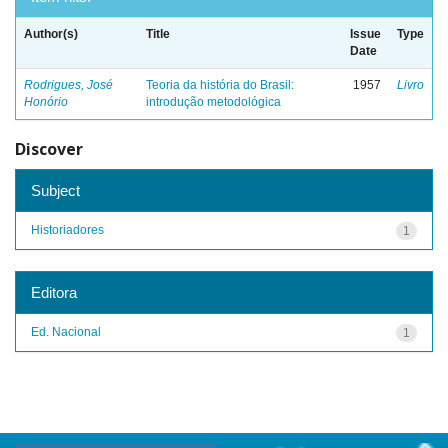
Author(s)
Title
Issue
Type
Date
Rodrigues, José
Teoria da história do Brasil:
1957
Livro
Honório
introdução metodológica
Discover
Subject
Historiadores
1
Editora
Ed. Nacional
1