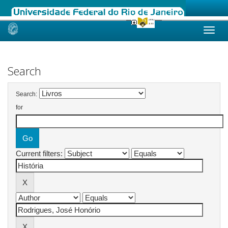
Skip
navigation
Search
Search:
for
Current filters: