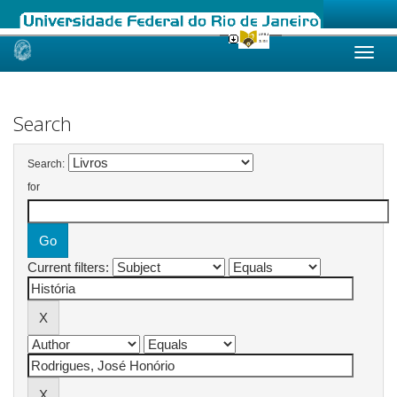
Skip
navigation
Search
Search:
for
Current filters: