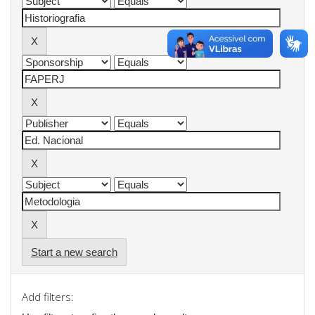
Start a new search
Add filters: