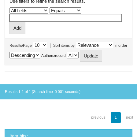
Use filters to refine the search results.
|
Results/Page
Sort items by
In order
Authors/record
Results 1-1 of 1 (Search time: 0.001 seconds).
previous
1
next
Item hits: