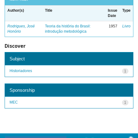
Author(s)
Title
Issue
Type
Date
Rodrigues, José
Teoria da história do Brasil:
1957
Livro
Honório
introdução metodológica
Discover
Subject
Historiadores
1
Sponsorship
MEC
1