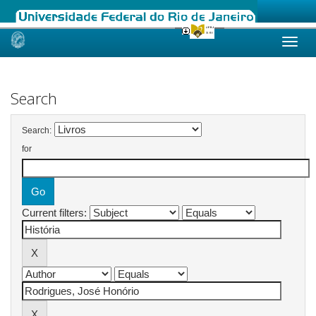
Skip
navigation
Search
Search:
for
Current filters: