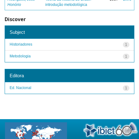
Honório
introdução metodológica
Discover
Subject
Historiadores
1
Metodologia
1
Editora
Ed. Nacional
1