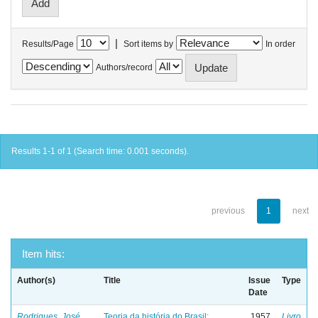
|
Results/Page
Sort items by
In order
Authors/record
Results 1-1 of 1 (Search time: 0.001 seconds).
previous
1
next
Item hits:
Author(s)
Title
Issue
Type
Date
Rodrigues, José
Teoria da história do Brasil:
1957
Livro