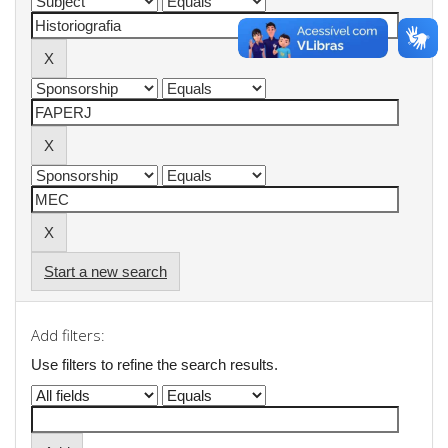
Start a new search
Add filters:
Use filters to refine the search results.