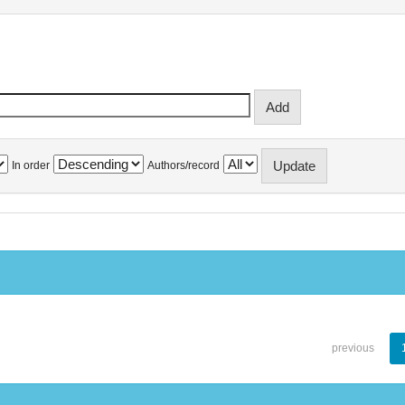
In order
Authors/record
previous