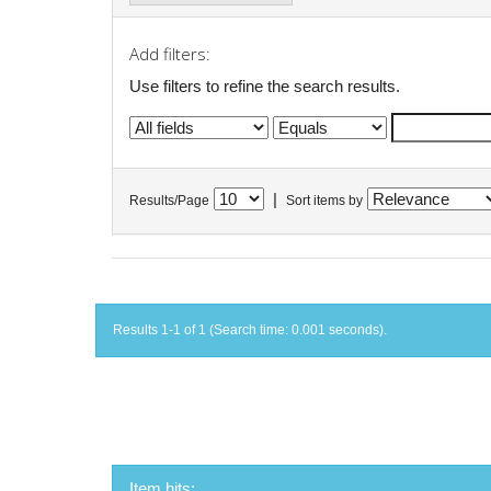
Add filters:
Use filters to refine the search results.
|
Results/Page
Sort items by
Results 1-1 of 1 (Search time: 0.001 seconds).
Item hits: