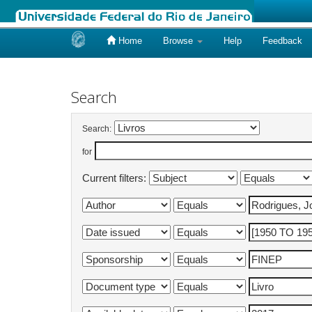
Home
Browse
Help
Feedback
Skip
navigation
Search
Search:
for
Current filters: