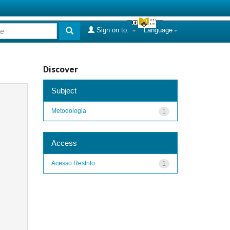
Sign on to:
Language
Discover
Subject
Metodologia
1
Access
Acesso Restrito
1