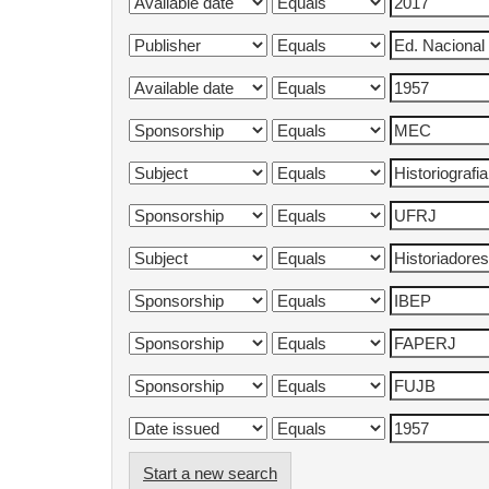
Start a new search