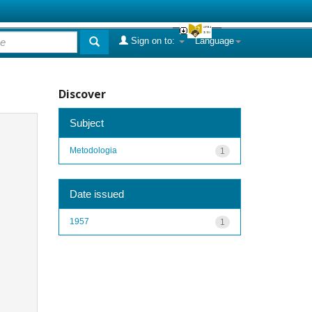
Sign on to:
Language
Discover
Subject
Metodologia
1
Date issued
1957
1