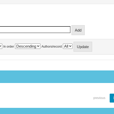
In order
Authors/record
previous