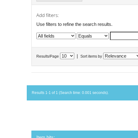
Add filters:
Use filters to refine the search results.
|
Results/Page
Sort items by
Results 1-1 of 1 (Search time: 0.001 seconds).
Item hits: