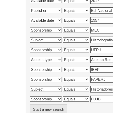
Start a new search