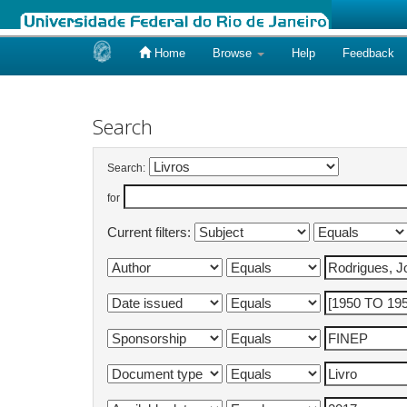
Home
Browse
Help
Feedback
Skip
navigation
Search
Search:
for
Current filters: