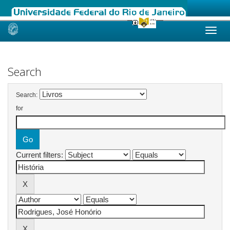
Skip
navigation
Search
Search:
for
Current filters: