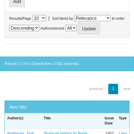
|
Results/Page
Sort items by
In order
Authors/record
Results 1-1 of 1 (Search time: 0.001 seconds).
previous
1
next
Item hits:
Author(s)
Title
Issue
Type
Date
Rodrigues, José
Teoria da história do Brasil:
1957
Livro