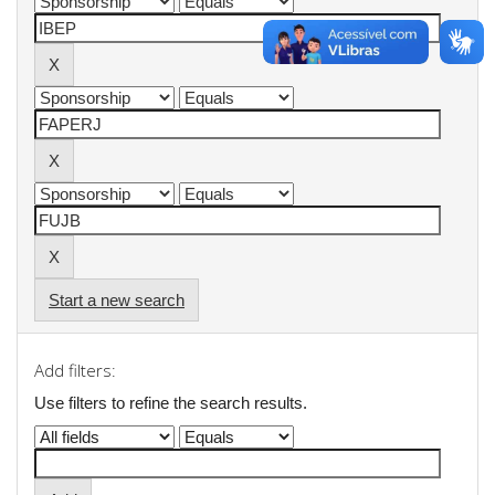
Start a new search
Add filters:
Use filters to refine the search results.