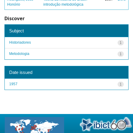
Honório
introdução metodológica
Discover
Subject
Historiadores
1
Metodologia
1
Date issued
1957
1