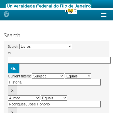
Skip
navigation
Search
Search:
for
Current filters: