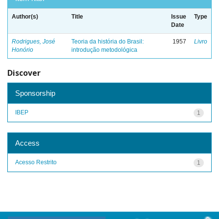
Author(s)
Title
Issue
Type
Date
Rodrigues, José
Teoria da história do Brasil:
1957
Livro
Honório
introdução metodológica
Discover
Sponsorship
IBEP
1
Access
Acesso Restrito
1