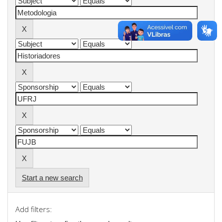
Start a new search
Add filters: