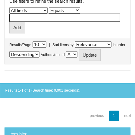
Use filters to refine the search results.
|
Results/Page
Sort items by
In order
Authors/record
Results 1-1 of 1 (Search time: 0.001 seconds).
previous
1
next
Item hits: