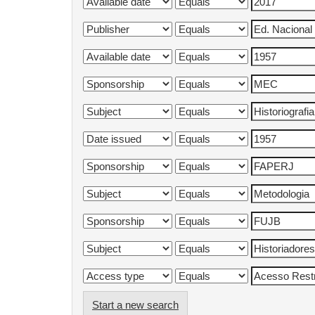
Start a new search