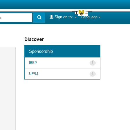
Sign on to:
Language
Discover
Sponsorship
IBEP
1
UFRJ
1