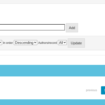
In order
Authors/record
previous