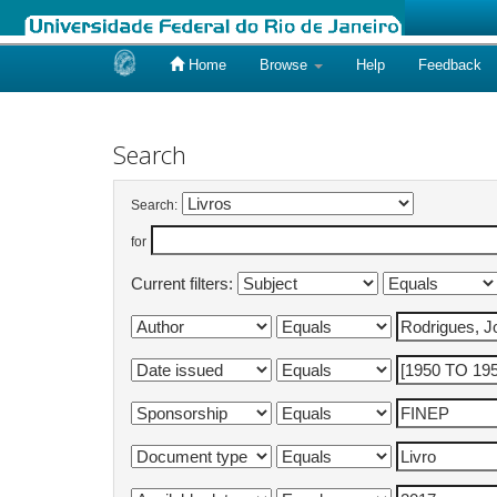
Home
Browse
Help
Feedback
Skip
navigation
Search
Search:
for
Current filters: