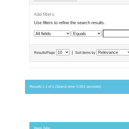
Add filters:
Use filters to refine the search results.
|
Results/Page
Sort items by
Results 1-1 of 1 (Search time: 0.001 seconds).
Item hits: