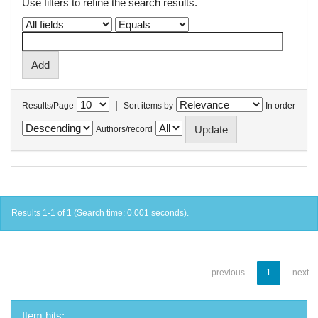
Use filters to refine the search results.
|
Results/Page
Sort items by
In order
Authors/record
Results 1-1 of 1 (Search time: 0.001 seconds).
previous
1
next
Item hits: