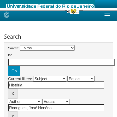
Skip
navigation
Search
Search:
for
Current filters: