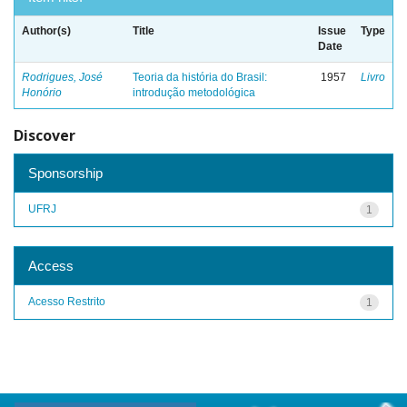
Author(s)
Title
Issue
Type
Date
Rodrigues, José
Teoria da história do Brasil:
1957
Livro
Honório
introdução metodológica
Discover
Sponsorship
UFRJ
1
Access
Acesso Restrito
1