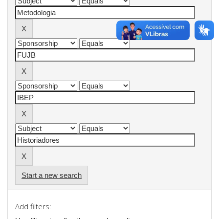
Start a new search
Add filters: