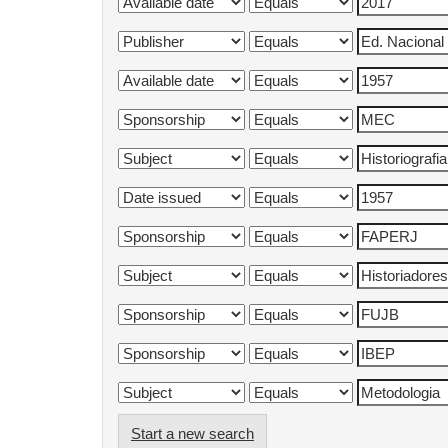
Start a new search