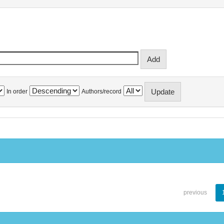
In order
Authors/record
previous