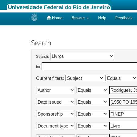
Home
Browse
Help
Feedback
Skip
navigation
Search
Search:
for
Current filters: