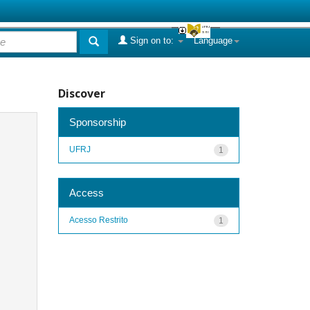
Sign on to:
Language
Discover
Sponsorship
UFRJ
1
Access
Acesso Restrito
1