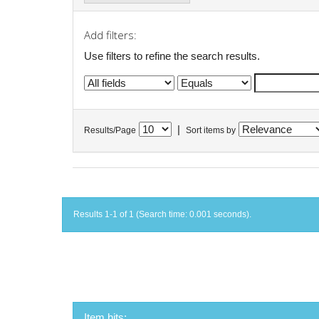
Add filters:
Use filters to refine the search results.
|
Results/Page
Sort items by
Results 1-1 of 1 (Search time: 0.001 seconds).
Item hits: