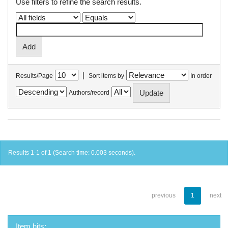
Use filters to refine the search results.
|
Results/Page
Sort items by
In order
Authors/record
Results 1-1 of 1 (Search time: 0.003 seconds).
previous
1
next
Item hits: