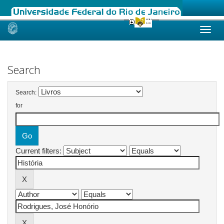
Skip
navigation
Search
Search:
for
Current filters: