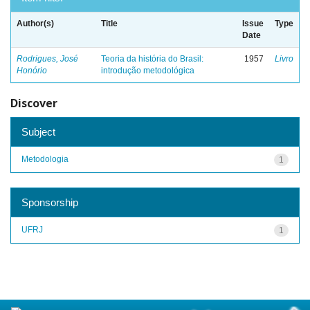
Author(s)
Title
Issue
Type
Date
Rodrigues, José
Teoria da história do Brasil:
1957
Livro
Honório
introdução metodológica
Discover
Subject
Metodologia
1
Sponsorship
UFRJ
1