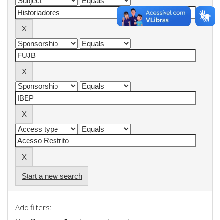
Start a new search
Add filters: