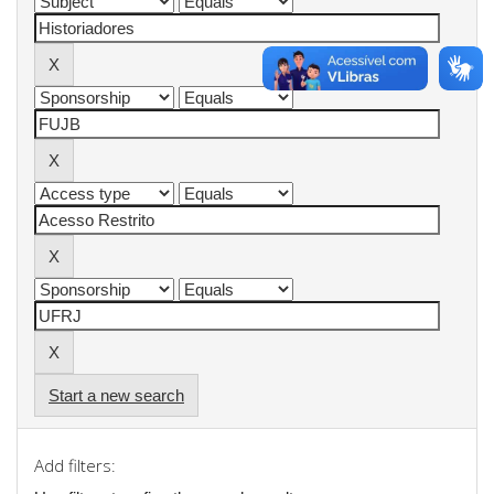
Start a new search
Add filters: