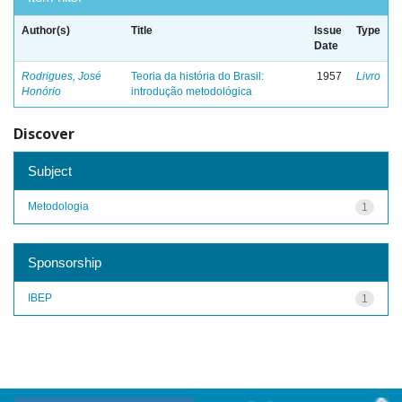
Author(s)
Title
Issue
Type
Date
Rodrigues, José
Teoria da história do Brasil:
1957
Livro
Honório
introdução metodológica
Discover
Subject
Metodologia
1
Sponsorship
IBEP
1