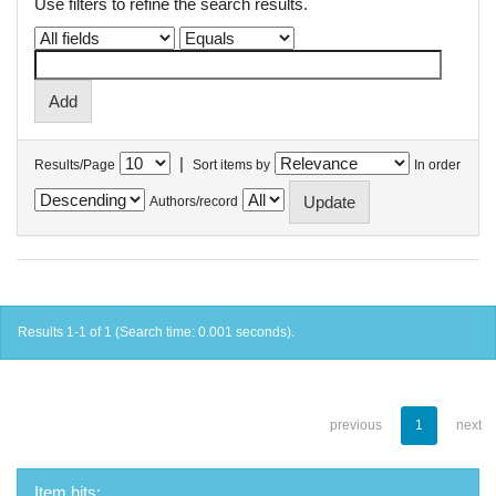
Use filters to refine the search results.
|
Results/Page
Sort items by
In order
Authors/record
Results 1-1 of 1 (Search time: 0.001 seconds).
previous
1
next
Item hits: