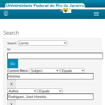
Skip
navigation
Search
Search:
for
Current filters: