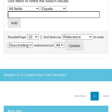
Use filters to refine the search results.
|
Results/Page
Sort items by
In order
Authors/record
Results 1-1 of 1 (Search time: 0.001 seconds).
previous
1
next
Item hits: