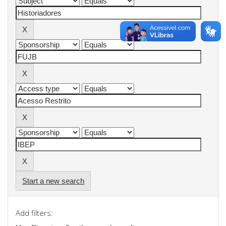
Start a new search
Add filters: