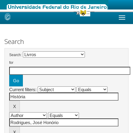
Skip
navigation
Search
Search:
for
Current filters: