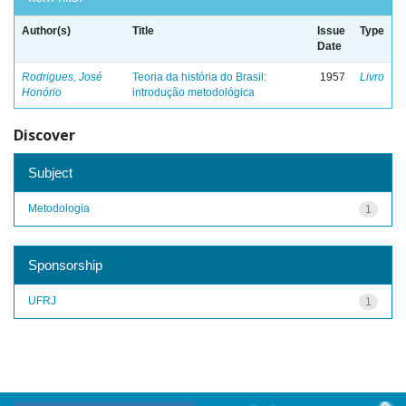
Author(s)
Title
Issue
Type
Date
Rodrigues, José
Teoria da história do Brasil:
1957
Livro
Honório
introdução metodológica
Discover
Subject
Metodologia
1
Sponsorship
UFRJ
1