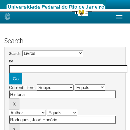
Skip
navigation
Search
Search:
for
Current filters: