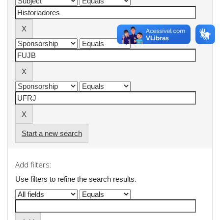
Start a new search
Add filters:
Use filters to refine the search results.