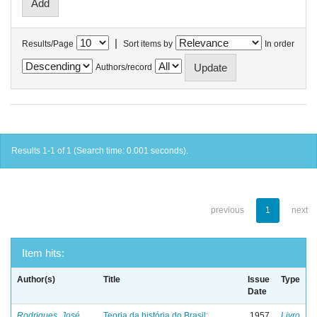
|
Results/Page
Sort items by
In order
Authors/record
Results 1-1 of 1 (Search time: 0.001 seconds).
previous
1
next
Item hits:
Author(s)
Title
Issue
Type
Date
Rodrigues, José
Teoria da história do Brasil:
1957
Livro