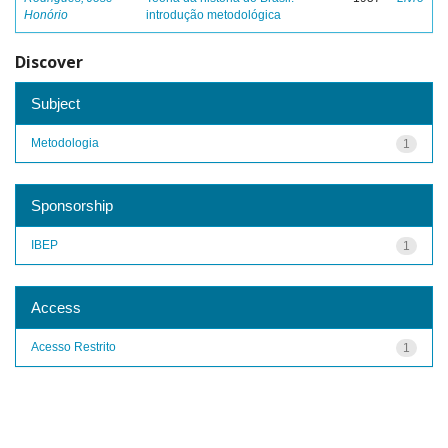
Honório
introdução metodológica
Discover
Subject
Metodologia
1
Sponsorship
IBEP
1
Access
Acesso Restrito
1