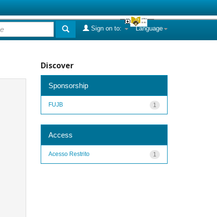
Sign on to:
Language
Discover
Sponsorship
FUJB
1
Access
Acesso Restrito
1