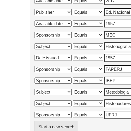
Start a new search