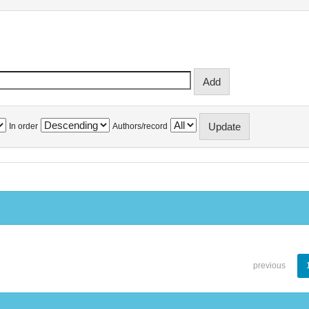
In order
Authors/record
previous