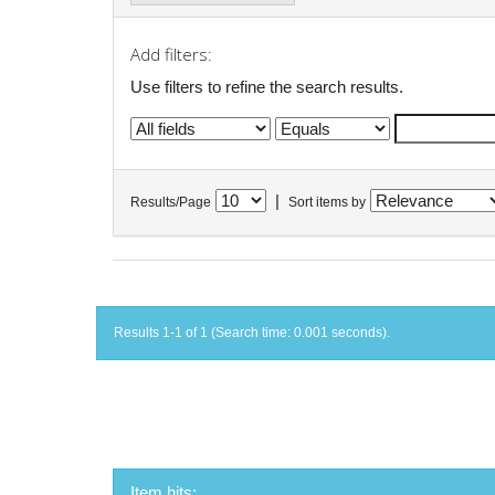
Add filters:
Use filters to refine the search results.
|
Results/Page
Sort items by
Results 1-1 of 1 (Search time: 0.001 seconds).
Item hits: