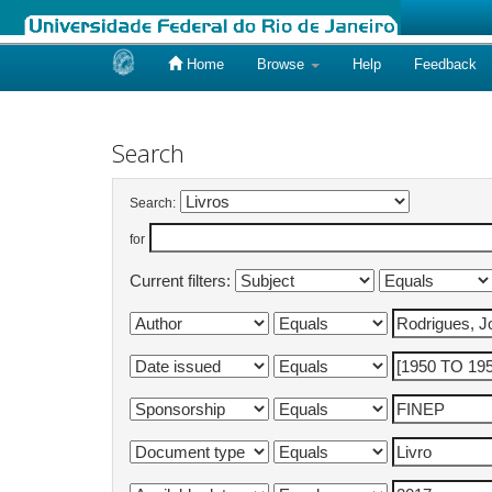
Home
Browse
Help
Feedback
Skip
navigation
Search
Search:
for
Current filters: