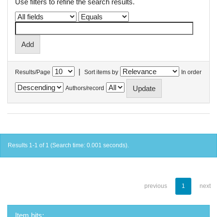
Use filters to refine the search results.
|
Results/Page
Sort items by
In order
Authors/record
Results 1-1 of 1 (Search time: 0.001 seconds).
previous
1
next
Item hits: