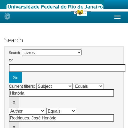
Skip
navigation
Search
Search:
for
Current filters: