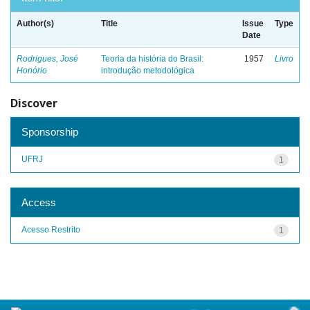
Author(s)
Title
Issue
Type
Date
Rodrigues, José
Teoria da história do Brasil:
1957
Livro
Honório
introdução metodológica
Discover
Sponsorship
UFRJ
1
Access
Acesso Restrito
1