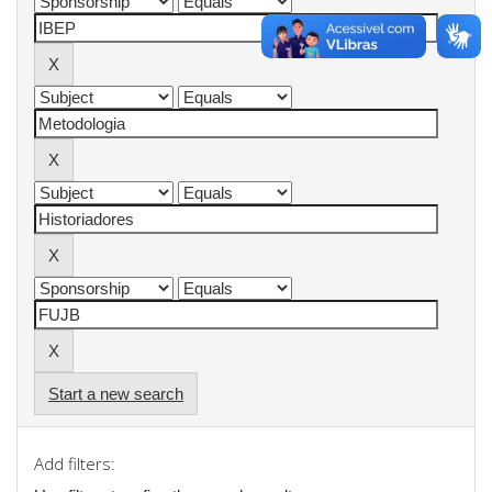
Start a new search
Add filters: