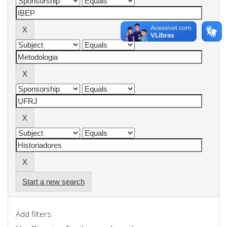
Start a new search
Add filters: