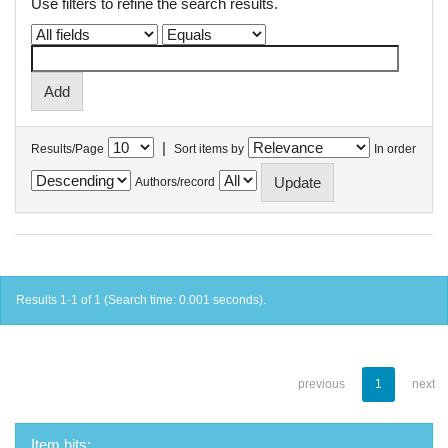
Use filters to refine the search results.
|
Results/Page
Sort items by
In order
Authors/record
Results 1-1 of 1 (Search time: 0.001 seconds).
previous
1
next
Item hits: