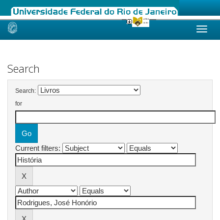
Skip
navigation
Search
Search:
for
Current filters: