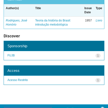
Author(s)
Title
Issue
Type
Date
Rodrigues, José
Teoria da história do Brasil:
1957
Livro
Honório
introdução metodológica
Discover
Sponsorship
FUJB
1
Access
Acesso Restrito
1