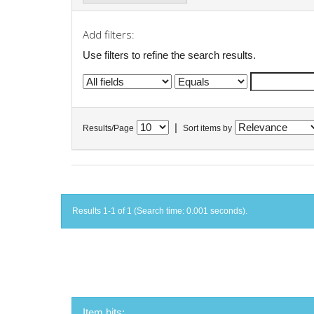
Add filters:
Use filters to refine the search results.
|
Results/Page
Sort items by
Results 1-1 of 1 (Search time: 0.001 seconds).
Item hits: