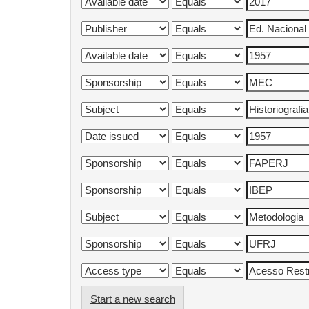
Start a new search