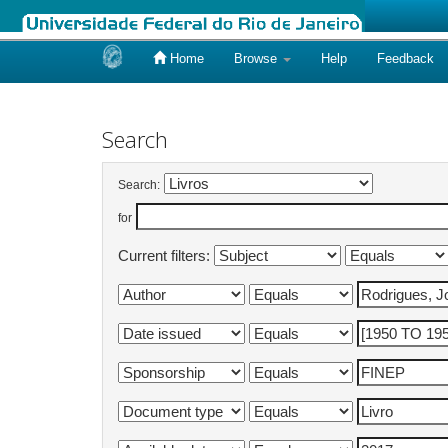
Home
Browse
Help
Feedback
Skip
navigation
Search
Search:
for
Current filters: