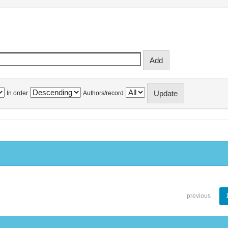
In order
Authors/record
previous