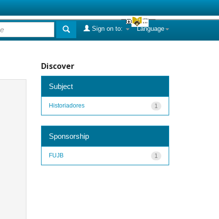
Sign on to:
Language
Discover
Subject
Historiadores
1
Sponsorship
FUJB
1